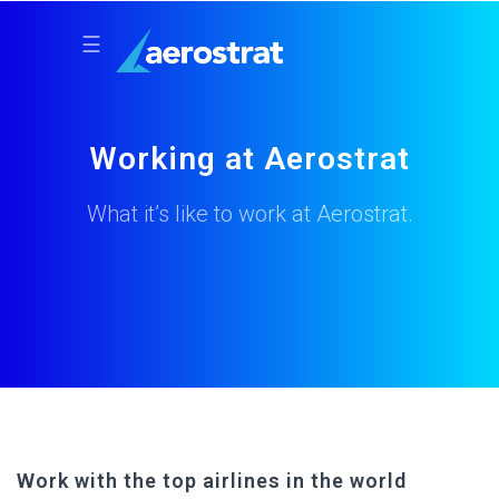
☰
Working at Aerostrat
What it’s like to work at Aerostrat.
Work with the top airlines in the world