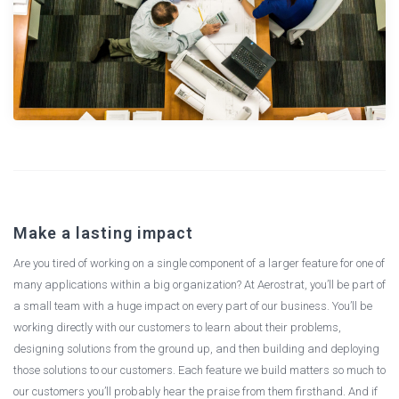
Make a lasting impact
Are you tired of working on a single component of a larger feature for one of
many applications within a big organization? At Aerostrat, you’ll be part of
a small team with a huge impact on every part of our business. You’ll be
working directly with our customers to learn about their problems,
designing solutions from the ground up, and then building and deploying
those solutions to our customers. Each feature we build matters so much to
our customers you’ll probably hear the praise from them firsthand. And if