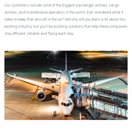
Our customers include some of the biggest passenger airlines, cargo
airlines, and maintenance operators in the world. Ever wondered what it
takes to keep that aircraft in the air? Not only will you learn a lot about this
exciting industry, but you’ll be building solutions that help these companies
stay efficient, reliable and flying each day.