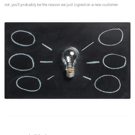
not, you’ll probably be the reason we just signed on a new customer.