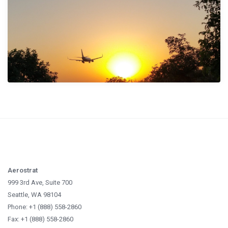
Aerostrat
999 3rd Ave, Suite 700
Seattle, WA 98104
Phone: +1 (888) 558-2860
Fax: +1 (888) 558-2860