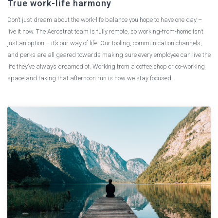
True work-life harmony
Don’t just dream about the work-life balance you hope to have one day –
live it now. The Aerostrat team is fully remote, so working-from-home isn’t
just an option – it’s our way of life. Our tooling, communication channels,
and perks are all geared towards making sure every employee can live the
life they’ve always dreamed of. Working from a coffee shop or co-working
space and taking that afternoon run is how we stay focused.