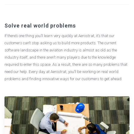
Solve real world problems
If there’s one thing you’ll learn very quickly at Aerostrat, it’s that our
customers can’t stop asking us to build more products. The current
software landscape in the aviation industry is almost as old as the
industry itself, and there aren’t many players due to the knowledge
required to enter this space. As a result, there are so many problems that
need our help. Every day at Aerostrat, you’ll be working on real world
problems and finding innovative ways for our customers to get ahead.