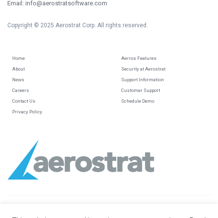
Email: info@aerostratsoftware.com
Copyright © 2025 Aerostrat Corp. All rights reserved.
Home
Aerros Features
About
Security at Aerostrat
News
Support Information
Careers
Customer Support
Contact Us
Schedule Demo
Privacy Policy