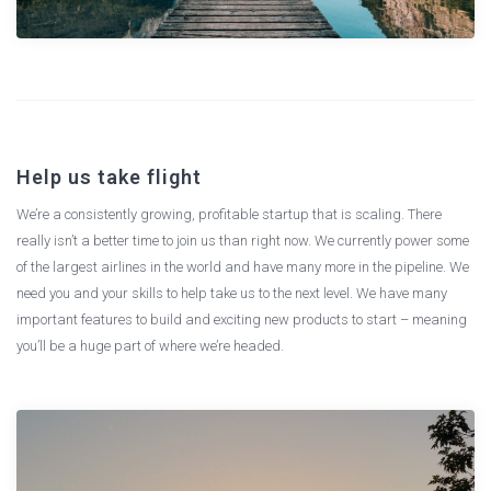
Help us take flight
We’re a consistently growing, profitable startup that is scaling. There
really isn’t a better time to join us than right now. We currently power some
of the largest airlines in the world and have many more in the pipeline. We
need you and your skills to help take us to the next level. We have many
important features to build and exciting new products to start – meaning
you’ll be a huge part of where we’re headed.