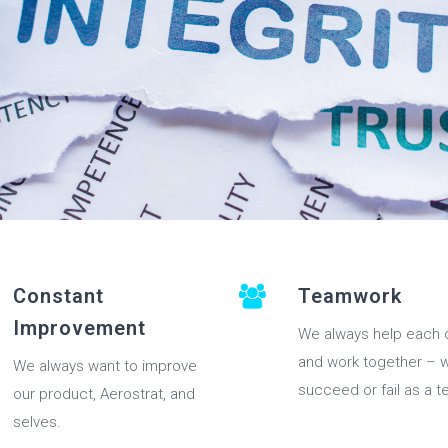
Constant
Teamwork
Improvement
We always help each 
and work together – 
We always want to improve
succeed or fail as a t
our product, Aerostrat, and
selves.