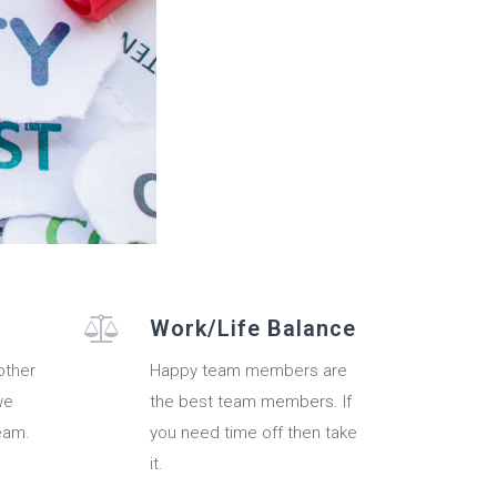
Work/Life Balance
other
Happy team members are
we
the best team members. If
eam.
you need time off then take
it.