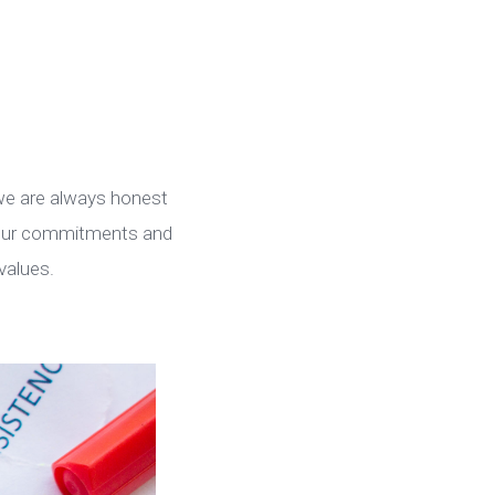
 we are always honest
h our commitments and
values.