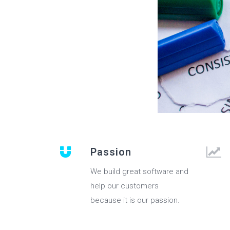
Passion
We build great software and
help our customers
because it is our passion.