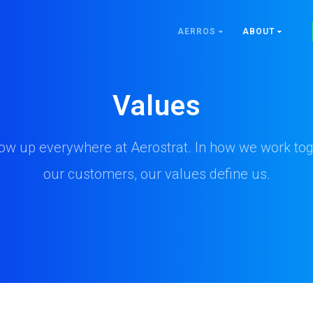
AERROS
ABOUT
Values
ow up everywhere at Aerostrat. In how we work tog
our customers, our values define us.