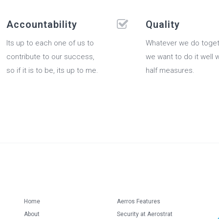
Accountability
Quality
Its up to each one of us to
Whatever we do toget
contribute to our success,
we want to do it well 
so if it is to be, its up to me.
half measures.
Home
Aerros Features
About
Security at Aerostrat