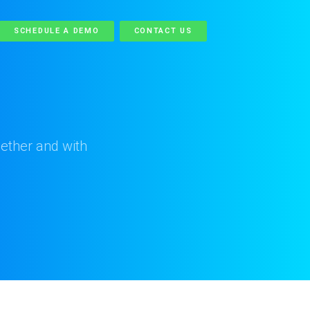
SCHEDULE A DEMO
CONTACT US
ether and with