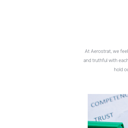
At Aerostrat, we fee
and truthful with ea
hold o