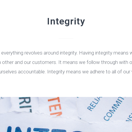
Integrity
l everything revolves around integrity. Having integrity means
ch other and our customers. It means we follow through wit
urselves accountable. Integrity means we adhere to all of our 