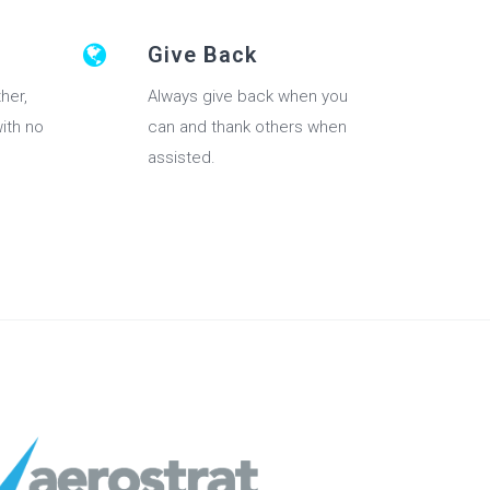
Give Back
her,
Always give back when you
with no
can and thank others when
assisted.