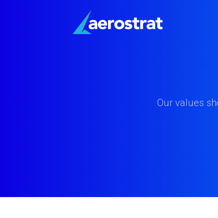
Our values sh