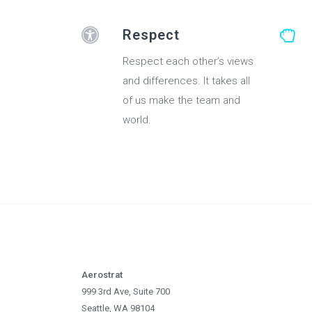
Respect
Respect each other’s views
and differences. It takes all
of us make the team and
world.
Aerostrat
999 3rd Ave, Suite 700
Seattle, WA 98104