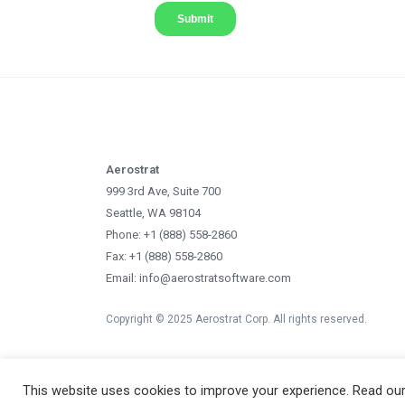
Aerostrat
999 3rd Ave, Suite 700
Seattle, WA 98104
Phone: +1 (888) 558-2860
Fax: +1 (888) 558-2860
Email: info@aerostratsoftware.com
Copyright © 2025 Aerostrat Corp. All rights reserved.
This website uses cookies to improve your experience. Read ou