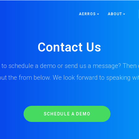
AERROS
ABOUT
Contact Us
 to schedule a demo or send us a message? Then c
l out the from below. We look forward to speaking wi
SCHEDULE A DEMO