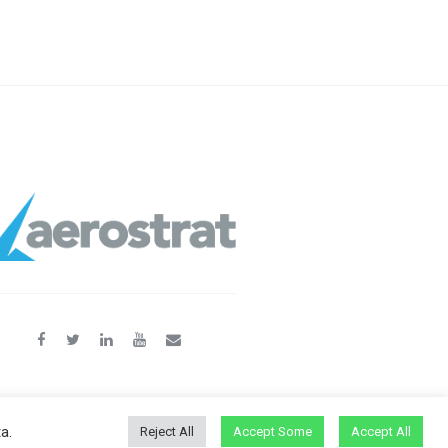
a.
Reject All
Accept Some
Accept All