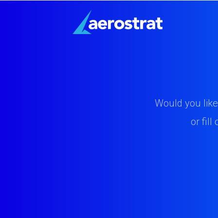
Would you like
or fil