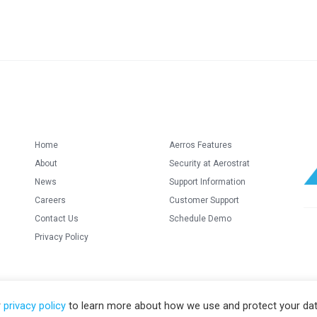
Home
Aerros Features
About
Security at Aerostrat
News
Support Information
Careers
Customer Support
Contact Us
Schedule Demo
Privacy Policy
r
privacy policy
to learn more about how we use and protect your dat