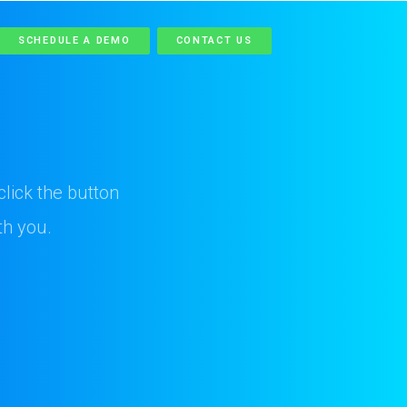
SCHEDULE A DEMO
CONTACT US
lick the button
th you.