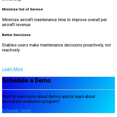
Minimize Out of Service
Minimize aircraft maintenance time to improve overall per
aircraft revenue
Better Decisions
Enables users make maintenance decisions proactively, not
reactively.
Learn More
Schedule a Demo
Want to learn more about Aerros and/or learn about
Aerostrat’s evaluation program?
Schedule Demo