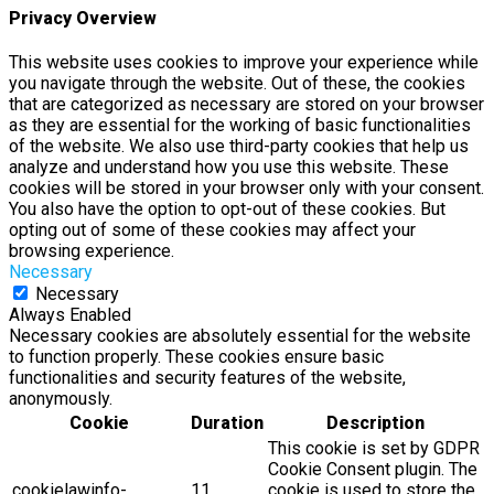
Privacy Overview
This website uses cookies to improve your experience while
you navigate through the website. Out of these, the cookies
that are categorized as necessary are stored on your browser
as they are essential for the working of basic functionalities
of the website. We also use third-party cookies that help us
analyze and understand how you use this website. These
cookies will be stored in your browser only with your consent.
You also have the option to opt-out of these cookies. But
opting out of some of these cookies may affect your
browsing experience.
Necessary
Necessary
Always Enabled
Necessary cookies are absolutely essential for the website
to function properly. These cookies ensure basic
functionalities and security features of the website,
anonymously.
Cookie
Duration
Description
This cookie is set by GDPR
Cookie Consent plugin. The
cookielawinfo-
11
cookie is used to store the