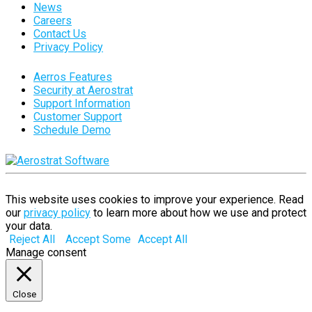
News
Careers
Contact Us
Privacy Policy
Aerros Features
Security at Aerostrat
Support Information
Customer Support
Schedule Demo
This website uses cookies to improve your experience. Read
our
privacy policy
to learn more about how we use and protect
your data.
Reject All
Accept Some
Accept All
Manage consent
Close