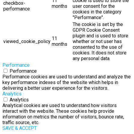
11
cookie is used to store the
checkbox-
months
user consent for the
performance
cookies in the category
"Performance".
The cookie is set by the
GDPR Cookie Consent
plugin and is used to store
11
viewed_cookie_policy
whether or not user has
months
consented to the use of
cookies. It does not store
any personal data.
Performance
Performance
Performance cookies are used to understand and analyze the
key performance indexes of the website which helps in
delivering a better user experience for the visitors.
Analytics
Analytics
Analytical cookies are used to understand how visitors
interact with the website. These cookies help provide
information on metrics the number of visitors, bounce rate,
traffic source, etc.
SAVE & ACCEPT