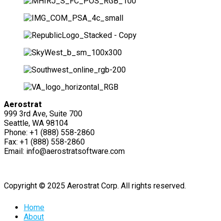
Aerostrat
999 3rd Ave, Suite 700
Seattle, WA 98104
Phone: +1 (888) 558-2860
Fax: +1 (888) 558-2860
Email: info@aerostratsoftware.com
Copyright © 2025 Aerostrat Corp. All rights reserved.
Home
About