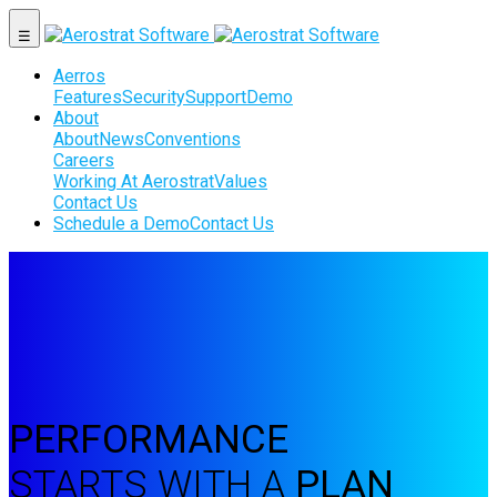
☰
Aerros
Features
Security
Support
Demo
About
About
News
Conventions
Careers
Working At Aerostrat
Values
Contact Us
Schedule a Demo
Contact Us
PERFORMANCE
STARTS WITH A
PLAN