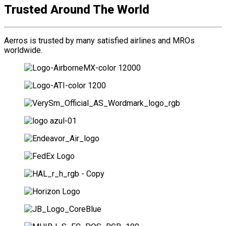
Trusted Around The World
Aerros is trusted by many satisfied airlines and MROs
worldwide.