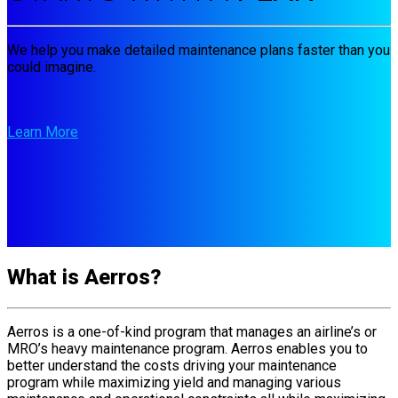
We help you make detailed maintenance plans faster than you
could imagine.
Learn More
What is Aerros?
Aerros is a one-of-kind program that manages an airline’s or
MRO’s heavy maintenance program. Aerros enables you to
better understand the costs driving your maintenance
program while maximizing yield and managing various