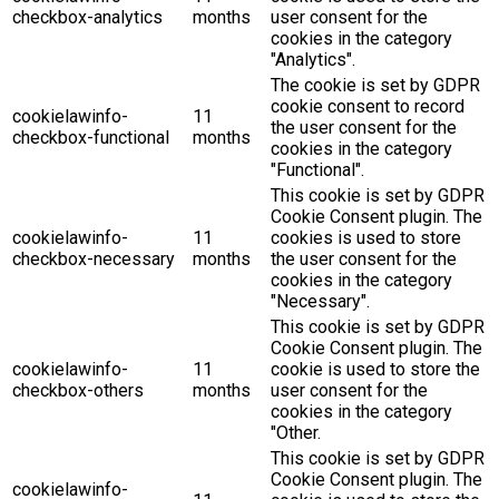
checkbox-analytics
months
user consent for the
cookies in the category
"Analytics".
The cookie is set by GDPR
cookie consent to record
cookielawinfo-
11
the user consent for the
checkbox-functional
months
cookies in the category
"Functional".
This cookie is set by GDPR
Cookie Consent plugin. The
cookielawinfo-
11
cookies is used to store
checkbox-necessary
months
the user consent for the
cookies in the category
"Necessary".
This cookie is set by GDPR
Cookie Consent plugin. The
cookielawinfo-
11
cookie is used to store the
checkbox-others
months
user consent for the
cookies in the category
"Other.
This cookie is set by GDPR
Cookie Consent plugin. The
cookielawinfo-