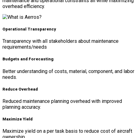
maintenance and operational constraints all while maximizing
overhead efficiency.
Operational Transparency
Transparency with all stakeholders about maintenance
requirements/needs
Budgets and Forecasting
Better understanding of costs, material, component, and labor
needs.
Reduce Overhead
Reduced maintenance planning overhead with improved
planning accuracy.
Maximize Yield
Maximize yield on a per task basis to reduce cost of aircraft
ownership.