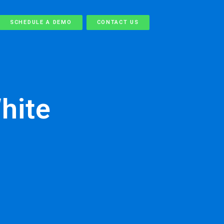
SCHEDULE A DEMO
CONTACT US
hite