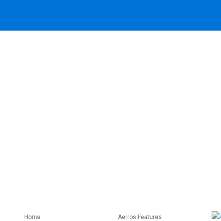
Home
Aerros Features