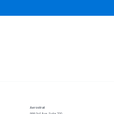
Aerostrat
999 3rd Ave, Suite 700