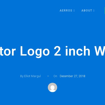
AERROS
ABOUT
tor Logo 2 inch W
By Elliot Margul
–
On
December 27, 2018