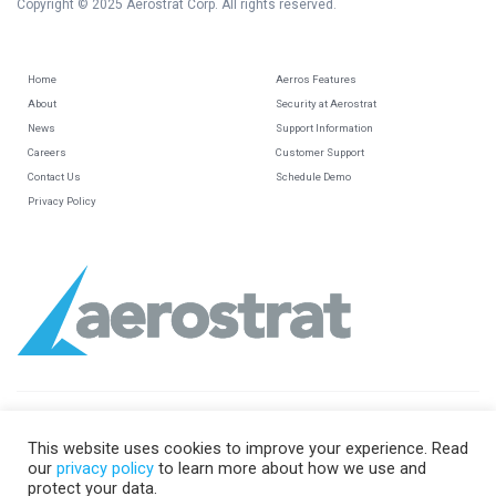
Copyright © 2025 Aerostrat Corp. All rights reserved.
Home
Aerros Features
About
Security at Aerostrat
News
Support Information
Careers
Customer Support
Contact Us
Schedule Demo
Privacy Policy
This website uses cookies to improve your experience. Read
our
privacy policy
to learn more about how we use and
protect your data.