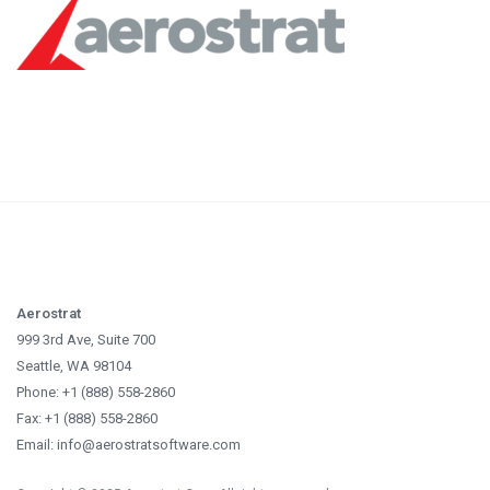
Aerostrat
999 3rd Ave, Suite 700
Seattle, WA 98104
Phone: +1 (888) 558-2860
Fax: +1 (888) 558-2860
Email: info@aerostratsoftware.com