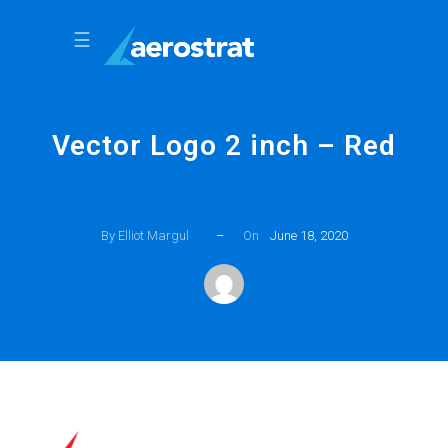
☰
Vector Logo 2 inch – Red
By Elliot Margul
–
On
June 18, 2020