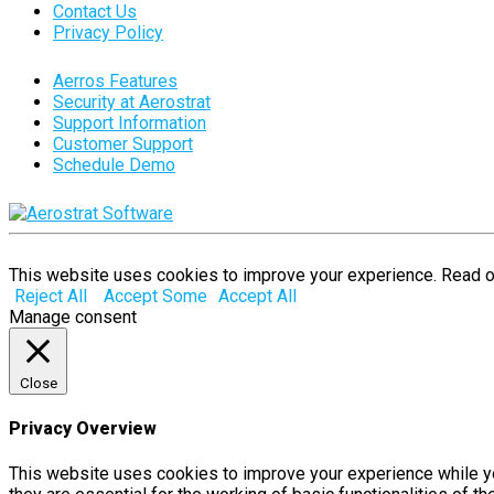
Contact Us
Privacy Policy
Aerros Features
Security at Aerostrat
Support Information
Customer Support
Schedule Demo
This website uses cookies to improve your experience. Read 
Reject All
Accept Some
Accept All
Manage consent
Close
Privacy Overview
This website uses cookies to improve your experience while yo