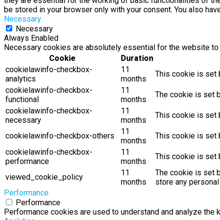
they are essential for the working of basic functionalities of 
be stored in your browser only with your consent. You also hav
Necessary
Necessary
Always Enabled
Necessary cookies are absolutely essential for the website to 
Cookie
Duration
cookielawinfo-checkbox-
11
This cookie is set
analytics
months
cookielawinfo-checkbox-
11
The cookie is set 
functional
months
cookielawinfo-checkbox-
11
This cookie is set
necessary
months
11
cookielawinfo-checkbox-others
This cookie is set
months
cookielawinfo-checkbox-
11
This cookie is set
performance
months
11
The cookie is set 
viewed_cookie_policy
months
store any personal
Performance
Performance
Performance cookies are used to understand and analyze the key