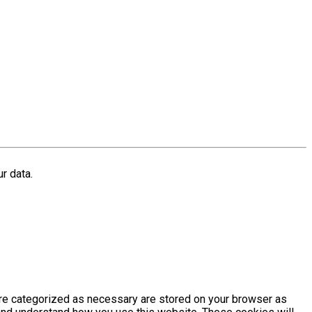
r data.
are categorized as necessary are stored on your browser as