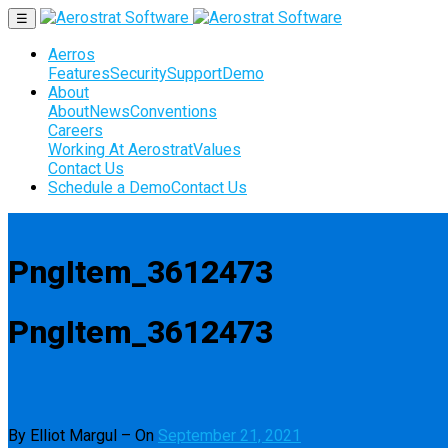
☰
Aerros
Features
Security
Support
Demo
About
About
News
Conventions
Careers
Working At Aerostrat
Values
Contact Us
Schedule a Demo
Contact Us
PngItem_3612473
PngItem_3612473
By Elliot Margul
–
On
September 21, 2021