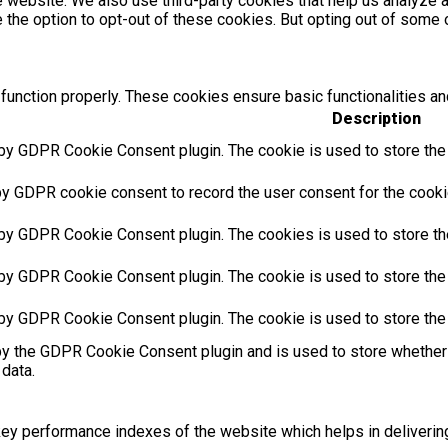
the website. We also use third-party cookies that help us analyz
e the option to opt-out of these cookies. But opting out of som
function properly. These cookies ensure basic functionalities an
Description
 by GDPR Cookie Consent plugin. The cookie is used to store the u
by GDPR cookie consent to record the user consent for the cookie
 by GDPR Cookie Consent plugin. The cookies is used to store th
 by GDPR Cookie Consent plugin. The cookie is used to store the 
 by GDPR Cookie Consent plugin. The cookie is used to store the
by the GDPR Cookie Consent plugin and is used to store whether 
 data.
 performance indexes of the website which helps in delivering a