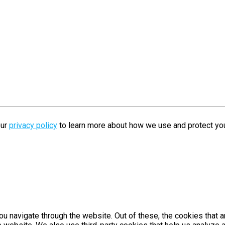
our
privacy policy
to learn more about how we use and protect you
u navigate through the website. Out of these, the cookies that 