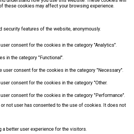
e and understand how you use this website. These cookies will
e of these cookies may affect your browsing experience.
d security features of the website, anonymously.
ser consent for the cookies in the category "Analytics".
s in the category "Functional".
e user consent for the cookies in the category "Necessary".
user consent for the cookies in the category "Other.
 user consent for the cookies in the category "Performance".
or not user has consented to the use of cookies. It does not
 better user experience for the visitors.