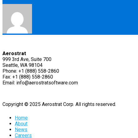
Aerostrat
999 3rd Ave, Suite 700
Seattle, WA 98104
Phone: +1 (888) 558-2860
Fax: +1 (888) 558-2860
Email: info@aerostratsoftware.com
Copyright © 2025 Aerostrat Corp. All rights reserved.
Home
About
News
Careers