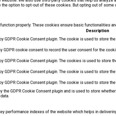
the website. We also use third-party cookies that help us analyz
e the option to opt-out of these cookies. But opting out of som
function properly. These cookies ensure basic functionalities an
Description
 by GDPR Cookie Consent plugin. The cookie is used to store the u
by GDPR cookie consent to record the user consent for the cookie
 by GDPR Cookie Consent plugin. The cookies is used to store th
 by GDPR Cookie Consent plugin. The cookie is used to store the 
 by GDPR Cookie Consent plugin. The cookie is used to store the
by the GDPR Cookie Consent plugin and is used to store whether 
 data.
 performance indexes of the website which helps in delivering a