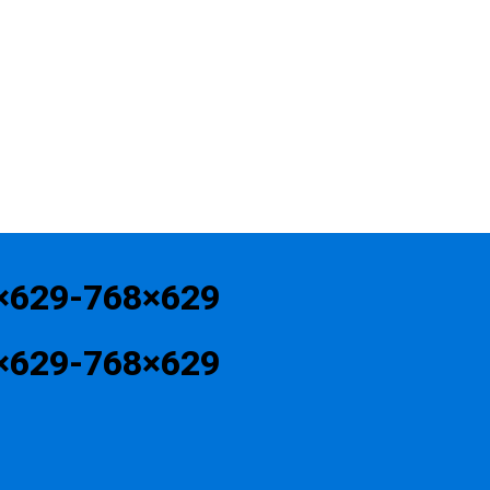
×629-768×629
×629-768×629