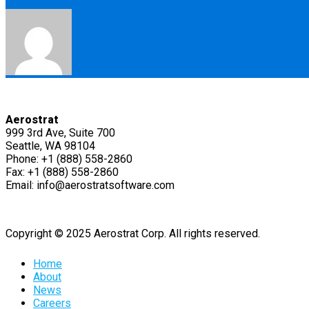
Aerostrat
999 3rd Ave, Suite 700
Seattle, WA 98104
Phone: +1 (888) 558-2860
Fax: +1 (888) 558-2860
Email: info@aerostratsoftware.com
Copyright © 2025 Aerostrat Corp. All rights reserved.
Home
About
News
Careers