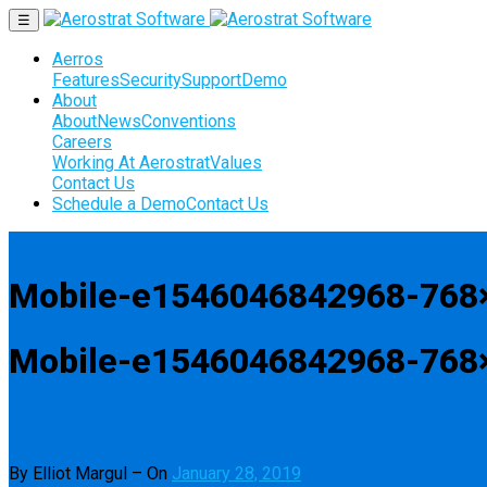
☰
Aerros
Features
Security
Support
Demo
About
About
News
Conventions
Careers
Working At Aerostrat
Values
Contact Us
Schedule a Demo
Contact Us
Mobile-e1546046842968-768
Mobile-e1546046842968-768
By Elliot Margul
–
On
January 28, 2019