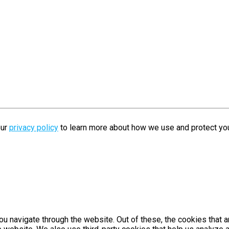
our
privacy policy
to learn more about how we use and protect you
u navigate through the website. Out of these, the cookies that 