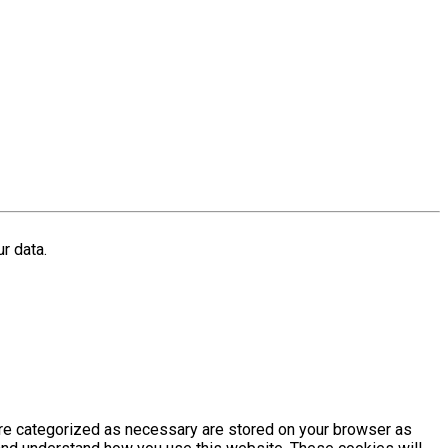
r data.
are categorized as necessary are stored on your browser as