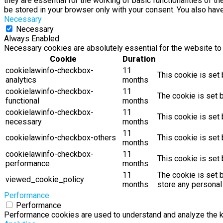
they are essential for the working of basic functionalities of 
be stored in your browser only with your consent. You also hav
Necessary
Necessary
Always Enabled
Necessary cookies are absolutely essential for the website to 
Cookie
Duration
cookielawinfo-checkbox-
11
This cookie is set
analytics
months
cookielawinfo-checkbox-
11
The cookie is set 
functional
months
cookielawinfo-checkbox-
11
This cookie is set
necessary
months
11
cookielawinfo-checkbox-others
This cookie is set
months
cookielawinfo-checkbox-
11
This cookie is set
performance
months
11
The cookie is set 
viewed_cookie_policy
months
store any personal
Performance
Performance
Performance cookies are used to understand and analyze the key