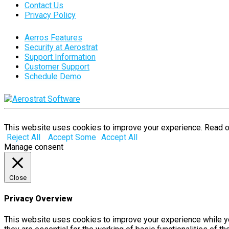
Contact Us
Privacy Policy
Aerros Features
Security at Aerostrat
Support Information
Customer Support
Schedule Demo
This website uses cookies to improve your experience. Read 
Reject All
Accept Some
Accept All
Manage consent
Close
Privacy Overview
This website uses cookies to improve your experience while yo