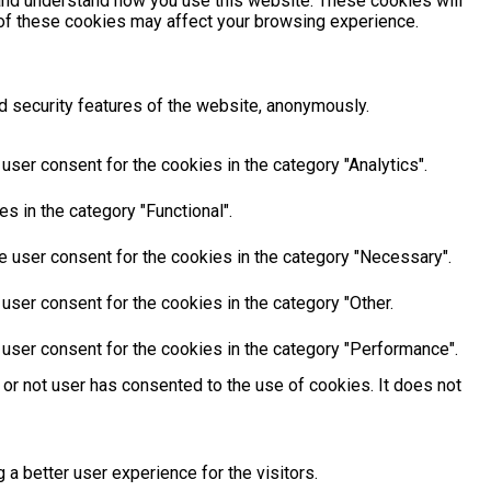
e and understand how you use this website. These cookies will
e of these cookies may affect your browsing experience.
d security features of the website, anonymously.
ser consent for the cookies in the category "Analytics".
s in the category "Functional".
e user consent for the cookies in the category "Necessary".
user consent for the cookies in the category "Other.
 user consent for the cookies in the category "Performance".
or not user has consented to the use of cookies. It does not
 better user experience for the visitors.