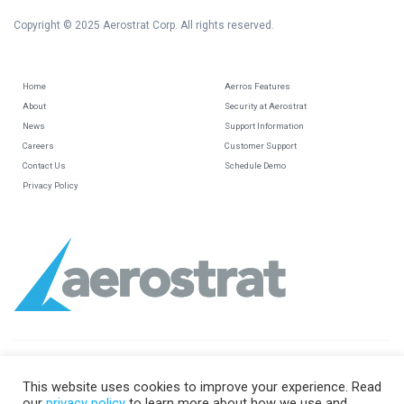
Copyright © 2025 Aerostrat Corp. All rights reserved.
Home
Aerros Features
About
Security at Aerostrat
News
Support Information
Careers
Customer Support
Contact Us
Schedule Demo
Privacy Policy
This website uses cookies to improve your experience. Read
our
privacy policy
to learn more about how we use and