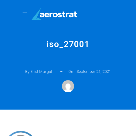
☰
iso_27001
By Elliot Margul
–
On
September 21, 2021