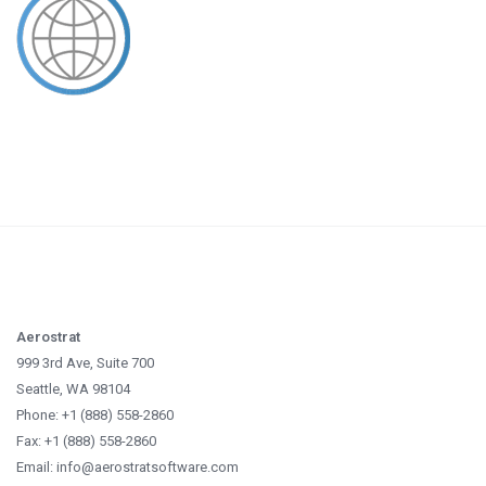
Aerostrat
999 3rd Ave, Suite 700
Seattle, WA 98104
Phone: +1 (888) 558-2860
Fax: +1 (888) 558-2860
Email: info@aerostratsoftware.com