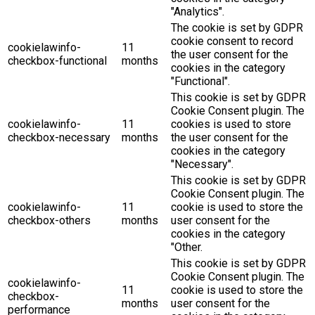
"Analytics".
The cookie is set by GDPR
cookie consent to record
cookielawinfo-
11
the user consent for the
checkbox-functional
months
cookies in the category
"Functional".
This cookie is set by GDPR
Cookie Consent plugin. The
cookielawinfo-
11
cookies is used to store
checkbox-necessary
months
the user consent for the
cookies in the category
"Necessary".
This cookie is set by GDPR
Cookie Consent plugin. The
cookielawinfo-
11
cookie is used to store the
checkbox-others
months
user consent for the
cookies in the category
"Other.
This cookie is set by GDPR
Cookie Consent plugin. The
cookielawinfo-
11
cookie is used to store the
checkbox-
months
user consent for the
performance