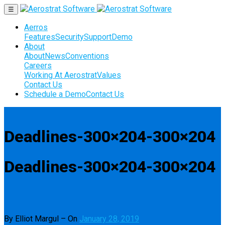
☰
Aerros
Features
Security
Support
Demo
About
About
News
Conventions
Careers
Working At Aerostrat
Values
Contact Us
Schedule a Demo
Contact Us
Deadlines-300×204-300×204
Deadlines-300×204-300×204
By Elliot Margul
–
On
January 28, 2019