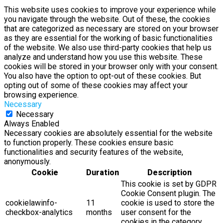
This website uses cookies to improve your experience while
you navigate through the website. Out of these, the cookies
that are categorized as necessary are stored on your browser
as they are essential for the working of basic functionalities
of the website. We also use third-party cookies that help us
analyze and understand how you use this website. These
cookies will be stored in your browser only with your consent.
You also have the option to opt-out of these cookies. But
opting out of some of these cookies may affect your
browsing experience.
Necessary
Necessary
Always Enabled
Necessary cookies are absolutely essential for the website
to function properly. These cookies ensure basic
functionalities and security features of the website,
anonymously.
Cookie
Duration
Description
This cookie is set by GDPR
Cookie Consent plugin. The
cookielawinfo-
11
cookie is used to store the
checkbox-analytics
months
user consent for the
cookies in the category