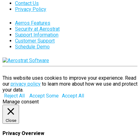
Contact Us
Privacy Policy
Aerros Features
Security at Aerostrat
Support Information
Customer Support
Schedule Demo
This website uses cookies to improve your experience. Read
our
privacy policy
to learn more about how we use and protect
your data.
Reject All
Accept Some
Accept All
Manage consent
Close
Privacy Overview