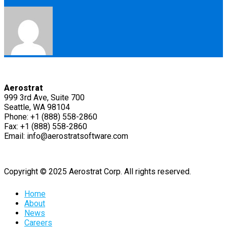
Aerostrat
999 3rd Ave, Suite 700
Seattle, WA 98104
Phone: +1 (888) 558-2860
Fax: +1 (888) 558-2860
Email: info@aerostratsoftware.com
Copyright © 2025 Aerostrat Corp. All rights reserved.
Home
About
News
Careers