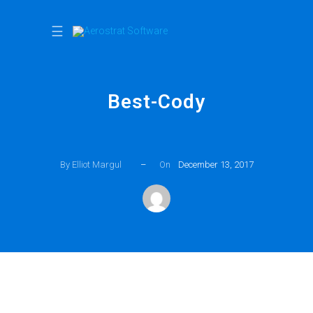
☰
Best-Cody
By Elliot Margul
–
On
December 13, 2017