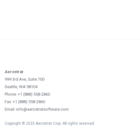
Aerostrat
999 3rd Ave, Suite 700
Seattle, WA 98104
Phone: +1 (888) 558-2860
Fax: +1 (888) 558-2860
Email: info@aerostratsoftware.com
Copyright © 2025 Aerostrat Corp. All rights reserved.