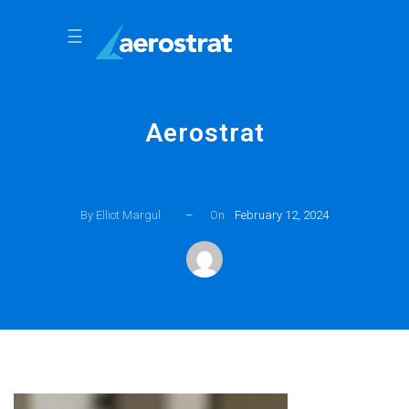
☰
Aerostrat
By Elliot Margul
–
On
February 12, 2024