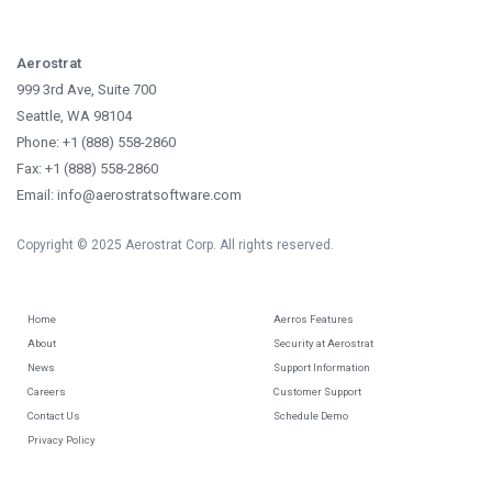
Aerostrat
999 3rd Ave, Suite 700
Seattle, WA 98104
Phone: +1 (888) 558-2860
Fax: +1 (888) 558-2860
Email: info@aerostratsoftware.com
Copyright © 2025 Aerostrat Corp. All rights reserved.
Home
Aerros Features
About
Security at Aerostrat
News
Support Information
Careers
Customer Support
Contact Us
Schedule Demo
Privacy Policy