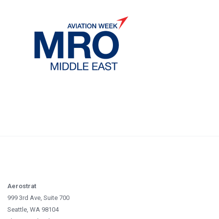
Aerostrat
999 3rd Ave, Suite 700
Seattle, WA 98104