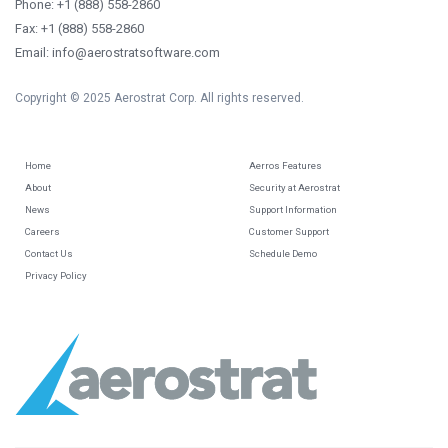
Phone: +1 (888) 558-2860
Fax: +1 (888) 558-2860
Email: info@aerostratsoftware.com
Copyright © 2025 Aerostrat Corp. All rights reserved.
Home
Aerros Features
About
Security at Aerostrat
News
Support Information
Careers
Customer Support
Contact Us
Schedule Demo
Privacy Policy