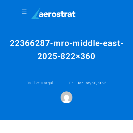
☰
22366287-mro-middle-east-
2025-822×360
By Elliot Margul
–
On
January 28, 2025