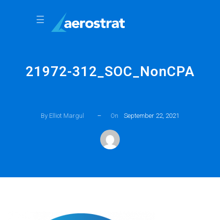
☰
21972-312_SOC_NonCPA
By Elliot Margul
–
On
September 22, 2021