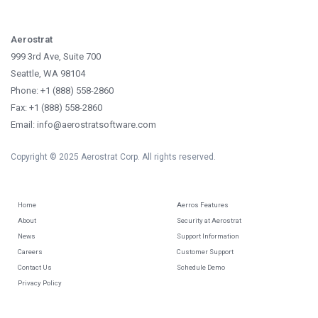
Aerostrat
999 3rd Ave, Suite 700
Seattle, WA 98104
Phone: +1 (888) 558-2860
Fax: +1 (888) 558-2860
Email: info@aerostratsoftware.com
Copyright © 2025 Aerostrat Corp. All rights reserved.
Home
Aerros Features
About
Security at Aerostrat
News
Support Information
Careers
Customer Support
Contact Us
Schedule Demo
Privacy Policy