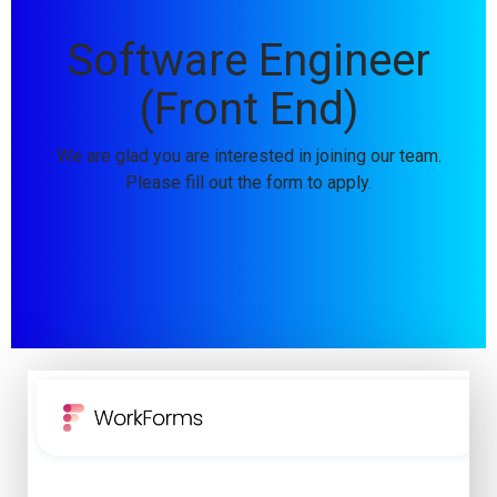
Software Engineer
(Front End)
We are glad you are interested in joining our team.
Please fill out the form to apply.