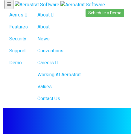
☰
Schedule a Demo
Aerros
About
Features
About
Security
News
Support
Conventions
Demo
Careers
Working At Aerostrat
Values
Contact Us