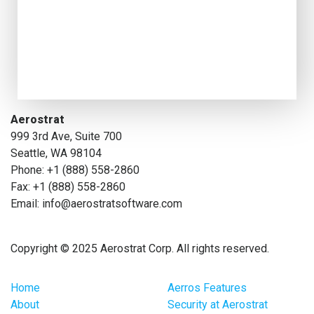
Aerostrat
999 3rd Ave, Suite 700
Seattle, WA 98104
Phone: +1 (888) 558-2860
Fax: +1 (888) 558-2860
Email: info@aerostratsoftware.com
Copyright © 2025 Aerostrat Corp. All rights reserved.
Home
Aerros Features
About
Security at Aerostrat